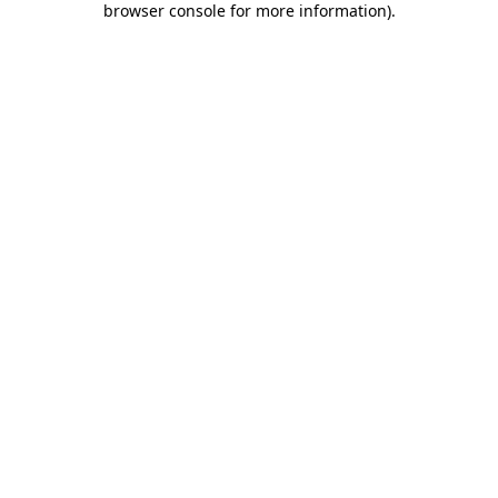
browser console for more information)
.