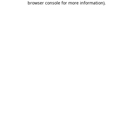
browser console for more information)
.