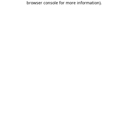
browser console for more information)
.