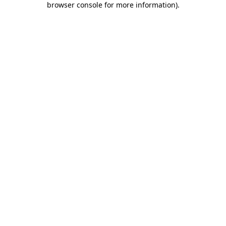
browser console for more information)
.