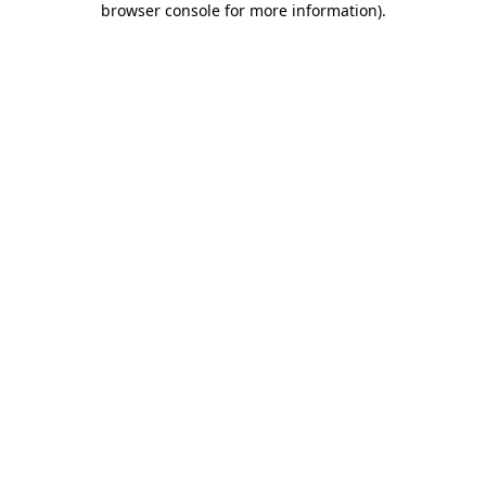
browser console for more information)
.