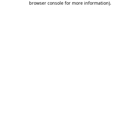
browser console for more information)
.