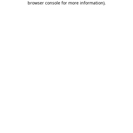
browser console for more information)
.