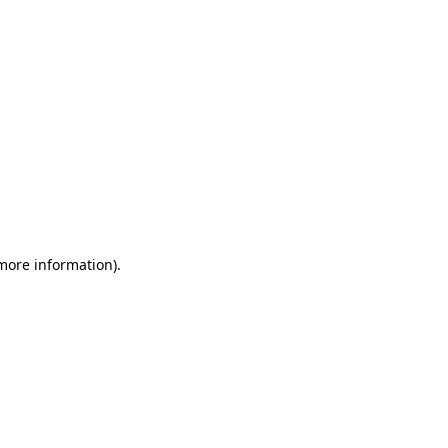
 more information)
.