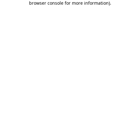
browser console for more information)
.