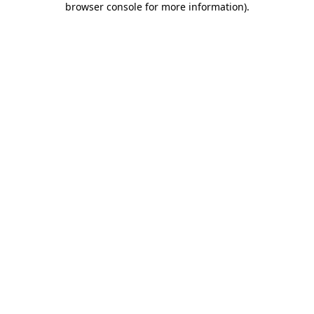
browser console for more information)
.