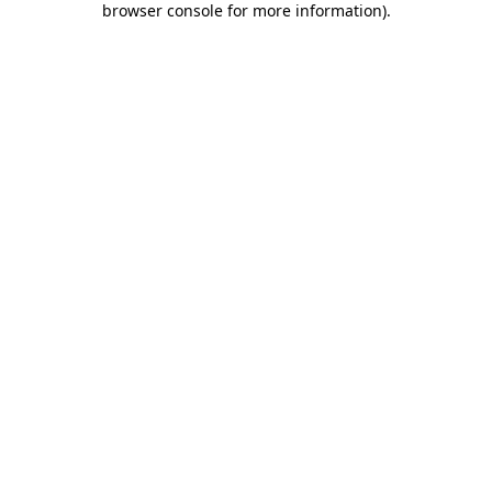
browser console for more information)
.