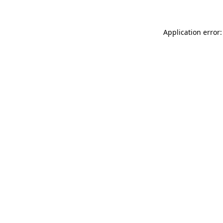
Application error