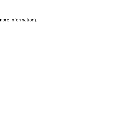
 more information)
.