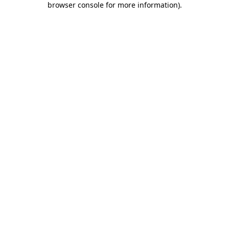
browser console for more information)
.