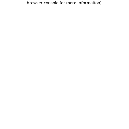
browser console for more information)
.