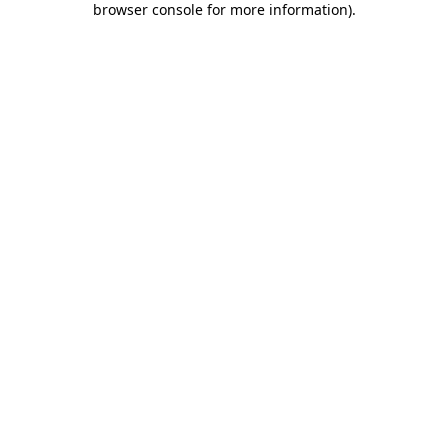
browser console for more information)
.