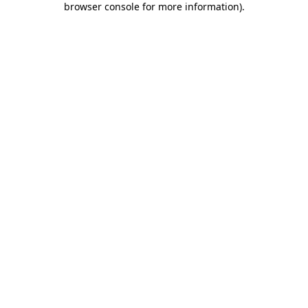
browser console for more information)
.