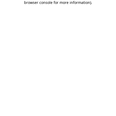
browser console for more information)
.