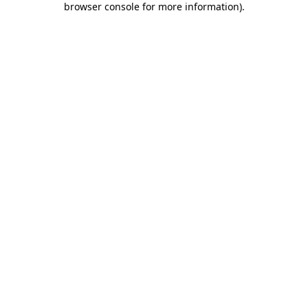
browser console for more information)
.