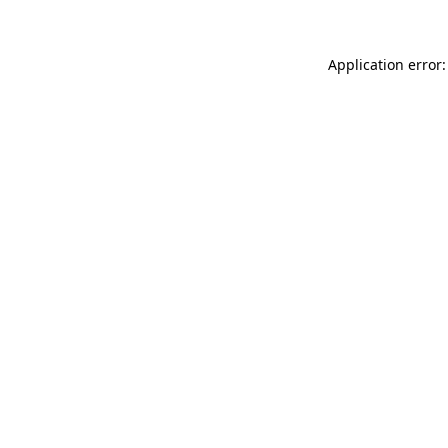
Application error