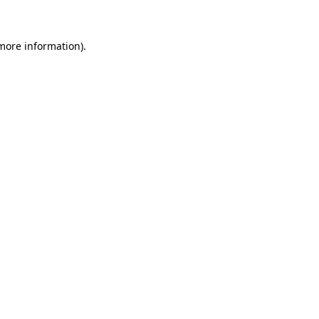
 more information)
.