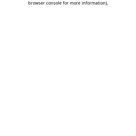
browser console for more information)
.