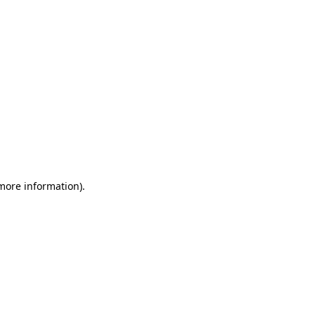
 more information)
.