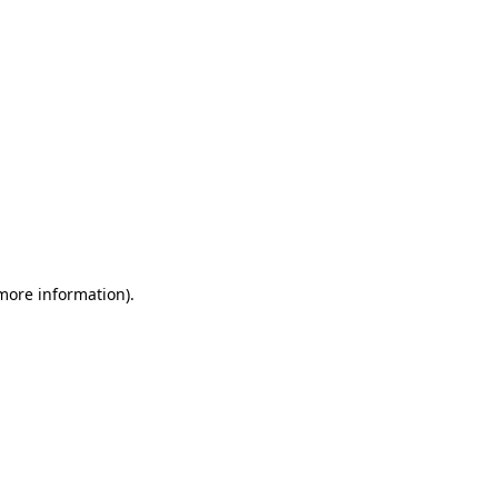
 more information)
.