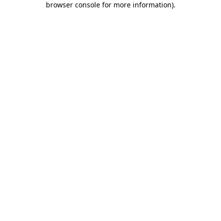
browser console for more information)
.