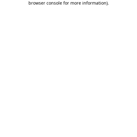
browser console for more information)
.