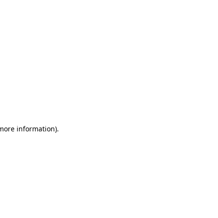
 more information)
.