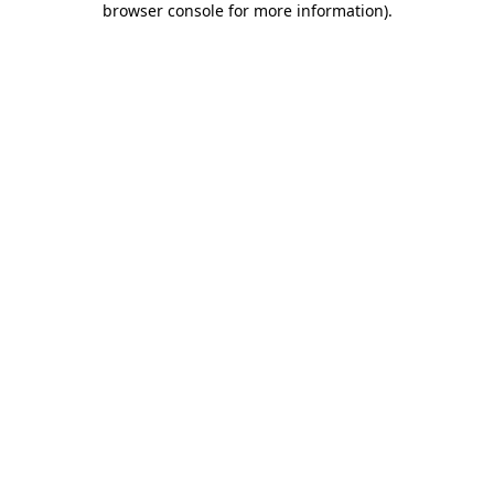
browser console for more information)
.