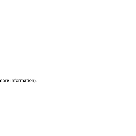
 more information)
.