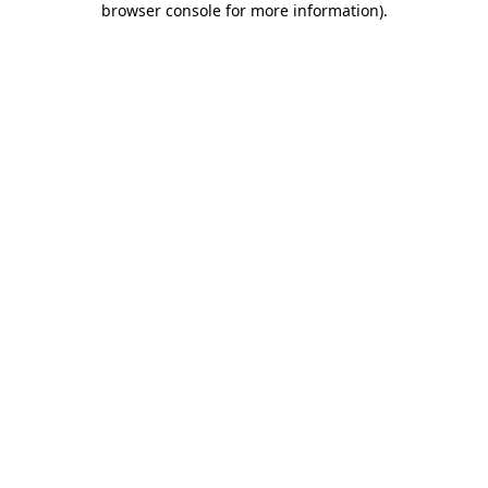
browser console for more information)
.