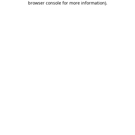
browser console for more information)
.