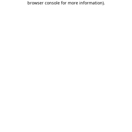
browser console for more information)
.