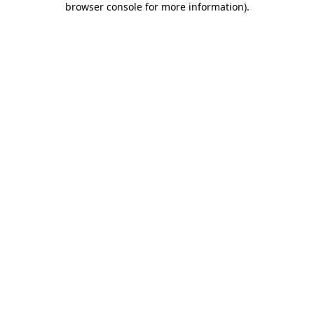
browser console for more information)
.