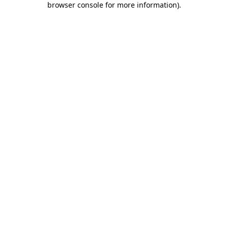
browser console for more information)
.