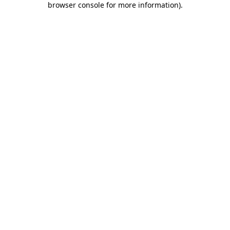
browser console for more information)
.