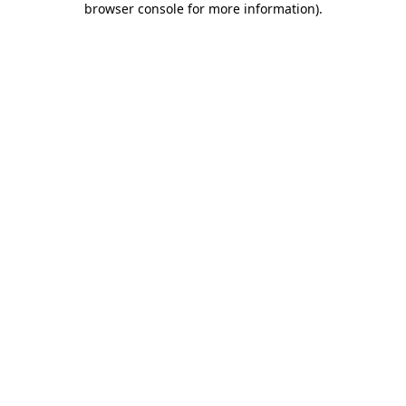
browser console for more information)
.