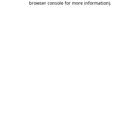
browser console for more information)
.