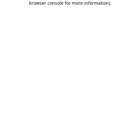
browser console for more information)
.