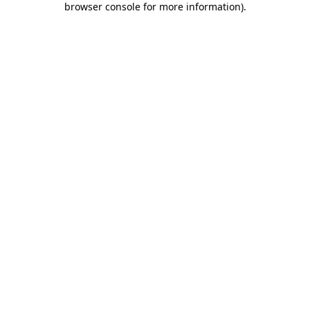
browser console for more information)
.