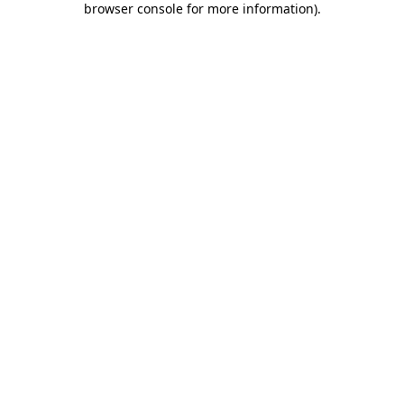
browser console for more information)
.