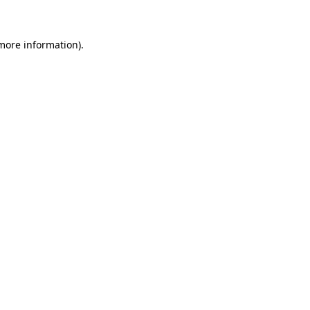
 more information)
.