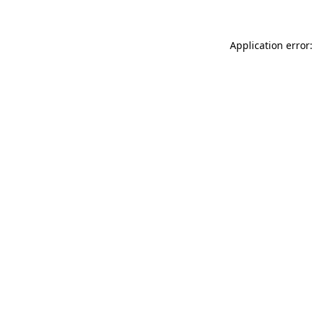
Application error