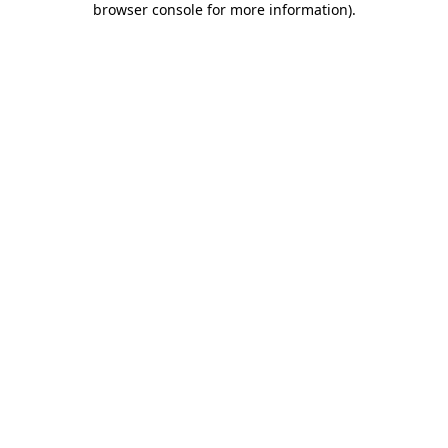
browser console for more information)
.