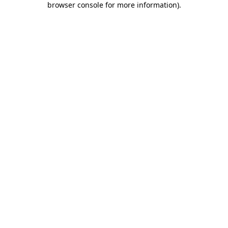
browser console for more information)
.