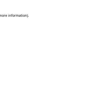
 more information)
.