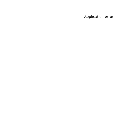
Application error