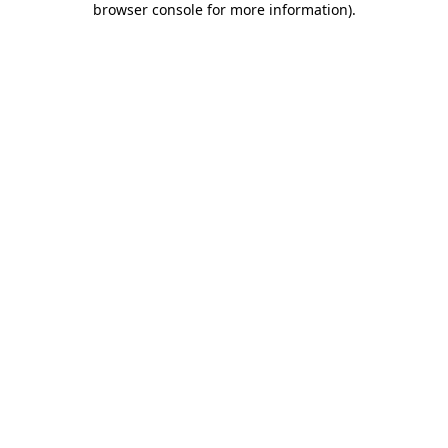
browser console for more information)
.