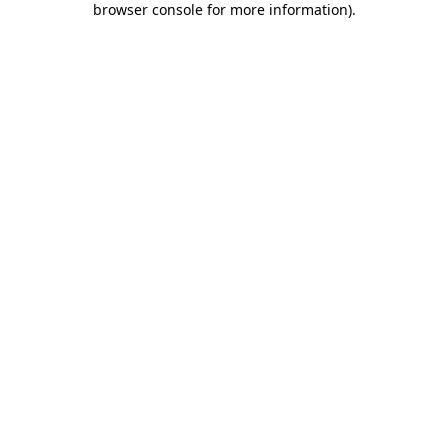
browser console for more information)
.