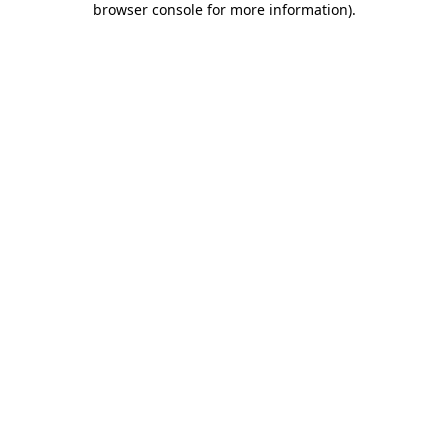
browser console for more information)
.