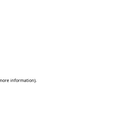
 more information)
.