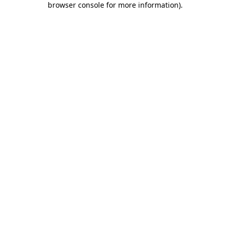
browser console for more information)
.