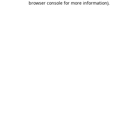
browser console for more information)
.