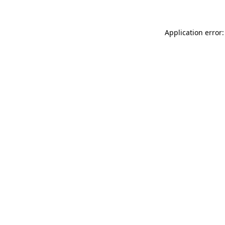
Application error