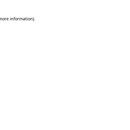
 more information)
.