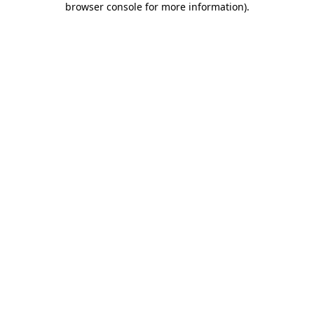
browser console for more information)
.